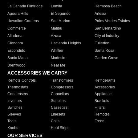
La Canada Flintridge
Lomita
Hermosa Beach
Agoura Hills
El Segundo
Artesia
Hawaiian Gardens
San Marino
Palos Verdes Estates
Commerce
Malibu
San Bernardino
Altadena
Azusa
City of Industry
Glendora
Hacienda Heights
Fullerton
Escondido
Whittier
Santa Rosa
Santa Maria
Modesto
Garden Grove
Brentwood
Near Me
ACCESSORIES WE CARRY
Remote Controls
Transformers
Refrigerants
Thermostats
Compressors
Accessories
Condensers
Capacitors
Appliances
Inverters
Supplies
Brackets
Switches
Cassettes
Filters
Sleeves
Linesets
Remotes
Tools
Coils
Freon
Knobs
Heat Strips
OUR SERVICES