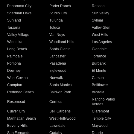
Panorama City
Porter Ranch
Reseda
Sherman Oaks
Studio City
Sun Valley
Sunland
Tujunga
Sylmar
Tarzana
Toluca
Valley Glen
Valley Village
Van Nuys
West Hills
Winnetka
Woodland Hills
Los Angeles
Long Beach
Santa Clarita
Glendale
Palmdale
Lancaster
Torrance
Pomona
Pasadena
Burbank
Downey
Inglewood
El Monte
West Covina
Norwalk
Carson
Compton
Santa Monica
Bellflower
Redondo Beach
Baldwin Park
Arcadia
Rancho Palos
Rosemead
Cerritos
Verdes
Culver City
Bell Gardens
Claremont
Manhattan Beach
West Hollywood
Temple City
Beverly Hills
Lawndale
Maywood
San Fernando
Cudahy
Duarte