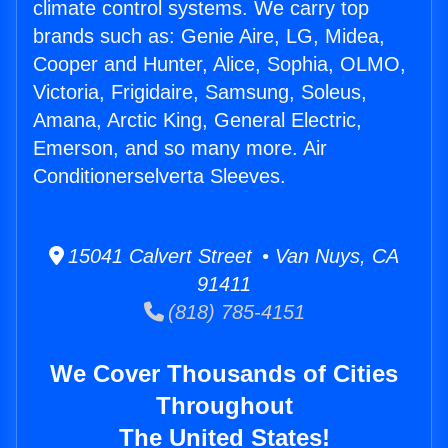
climate control systems. We carry top
brands such as: Genie Aire, LG, Midea,
Cooper and Hunter, Alice, Sophia, OLMO,
Victoria, Frigidaire, Samsung, Soleus,
Amana, Arctic King, General Electric,
Emerson, and so many more. Air
Conditionerselverta Sleeves.
15041 Calvert Street • Van Nuys, CA
91411
(818) 785-4151
We Cover Thousands of Cities
Throughout
The United States!