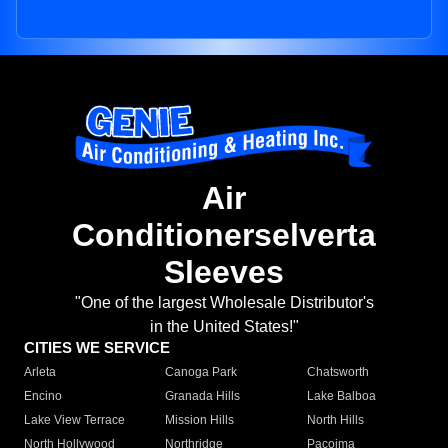
Air
Conditionerselverta
Sleeves
"One of the largest Wholesale Distributor's
in the United States!"
CITIES WE SERVICE
Arleta
Canoga Park
Chatsworth
Encino
Granada Hills
Lake Balboa
Lake View Terrace
Mission Hills
North Hills
North Hollywood
Northridge
Pacoima