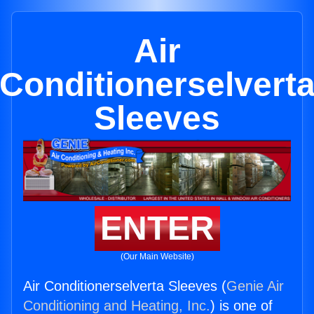
Air
Conditionerselvert
Sleeves
ENTER
(Our Main Website)
Air Conditionerselverta Sleeves (
Genie Air
Conditioning and Heating, Inc.
) is one of