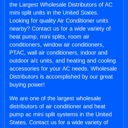
the Largest Wholesale Distributors of AC
mini split units in the United States.
Looking for quality Air Conditioner units
nearby? Contact us for a wide variety of
heat pump, mini splits, room air
conditioners, window air conditioners,
PTAC, wall air conditioners, indoor and
outdoor a/c units, and heating and cooling
accessories for your AC needs. Wholesale
Distributors is accomplished by our great
buying power!
We are one of the largest wholesale
distributors of air conditioner and heat
pump ac mini split systems in the United
States. Contact us for a wide variety of